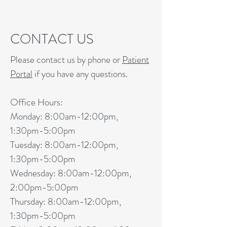
CONTACT US
Please contact us by phone or
Patient
Portal
if you have any questions.
Office Hours:
Monday: 8:00am-12:00pm,
1:30pm-5:00pm
Tuesday: 8:00am-12:00pm,
1:30pm-5:00pm
Wednesday: 8:00am-12:00pm,
2:00pm-5:00pm
Thursday: 8:00am-12:00pm,
1:30pm-5:00pm