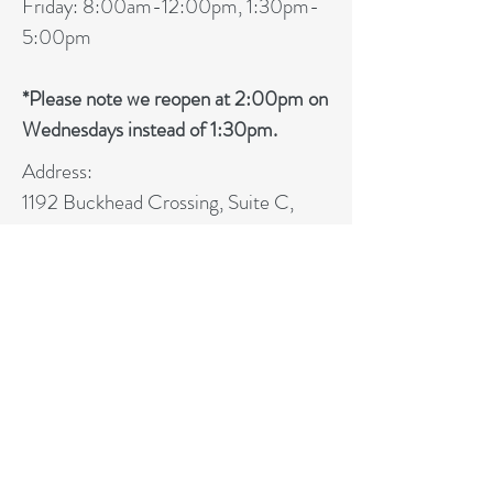
Friday: 8:0
0am-12:00pm, 1:30pm-
5:00pm
*Please note we reopen at 2:00pm on
Wednesdays instead of 1:30pm.
Address:
1192 Buckhead Crossing, Suite C,
Woodstock, GA 30189
Phone:
(678) 238-0301
Fax:
(678) 238-0323
CHEROKEE INTERNAL
MEDICINE, P.C.
Phone:
(678) 238-0301