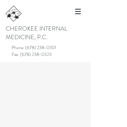
CHEROKEE INTERNAL
MEDICINE, P.C.
Phone:
(678) 238-0301
Fax:
(678) 238-0323