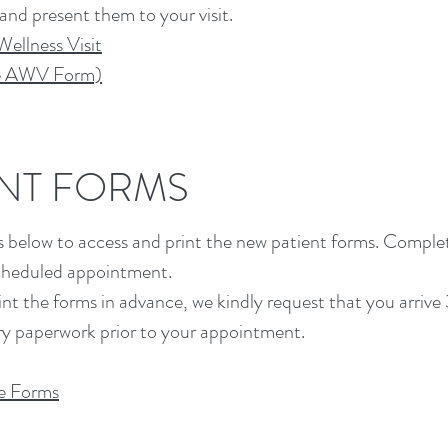
 and present them to your visit.
ellness Visit
re AWV Form)
ENT FORMS
nks below to access and print the new patient forms. Compl
scheduled appointment.
rint the forms in advance, we kindly request that you arrive
y paperwork prior to your appointment.
e Forms