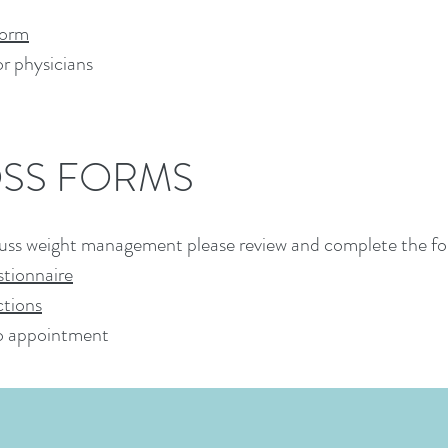
Form
or physicians
OSS FORMS
scuss weight management please review and complete the fo
tionnaire
tions
to appointment