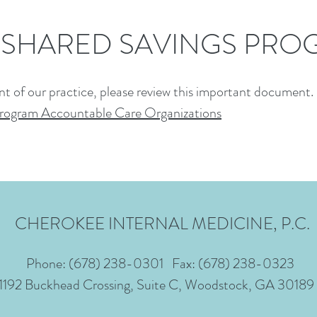
 SHARED SAVINGS PRO
nt of our practice, please review this important document.
Program Accountable Care Organizations
CHEROKEE INTERNAL MEDICINE, P.C.
Phone:
(678) 238-0301
Fax: (678) 238-0323
1192 Buckhead Crossing, Suite C, Woodstock, GA 30189