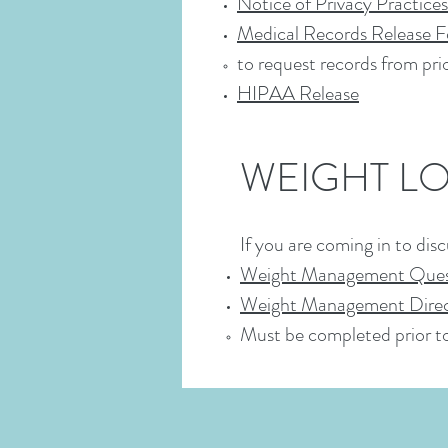
Notice of Privacy Practices
Medical Records Release 
to request records from pri
HIPAA Release
WEIGHT L
If you are coming in to di
Weight Management Ques
Weight Management Direc
Must be completed prior 