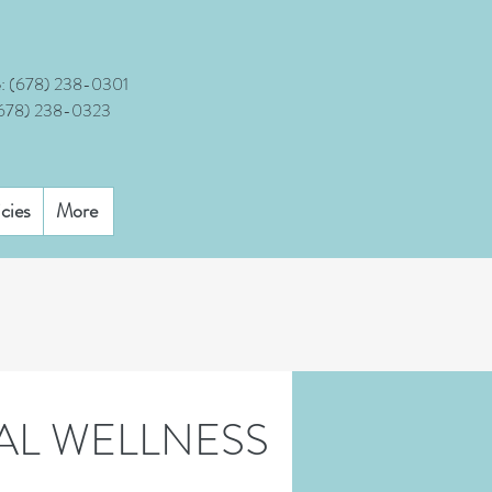
:
(678) 238-0301
(678) 238-0323
icies
More
AL WELLNESS