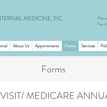
TERNAL MEDICINE, P.C.
Phone
Fax: 
ortal
About Us
Appointments
Forms
Services
Pol
Forms
VISIT/ MEDICARE ANNU