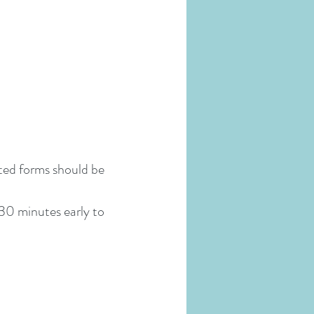
eted forms should be
 30 minutes early to