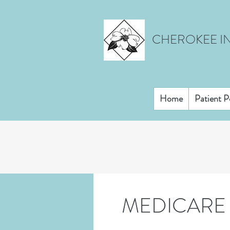
CHEROKEE IN
Home
Patient P
MEDICARE 