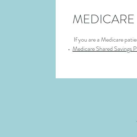
MEDICARE
If you are a Medicare patie
Medicare Shared Savings 