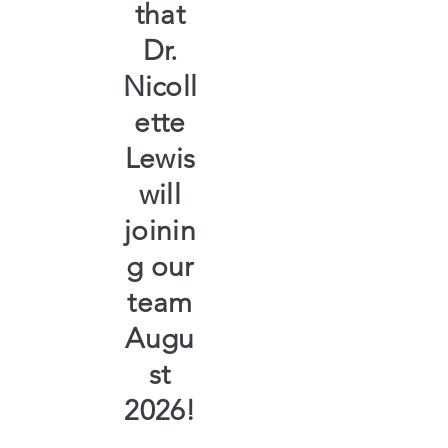
that
Dr.
Nicoll
ette
Lewis
will
joinin
g our
team
Augu
st
2026!