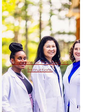
Click here for Pre-TeleVisit
Instructions.