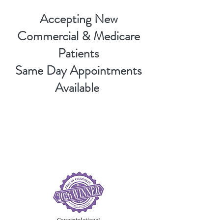
Accepting New
Commercial & Medicare
Patients
Same Day Appointments
Available