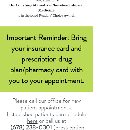
Important Reminder: Bring
your insurance card and
prescription drug
plan/pharmacy card with
you to your appointment.
Please call our office for new
patient appointments.
Established patients can schedule
here
or call us at
(
678) 238-0301
(press option