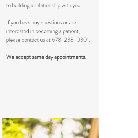
to building a relationship with you.
If you have any questions or are
interested in becoming a patient,
please contact us at
678-238-0301
.
We accept same day appointments.