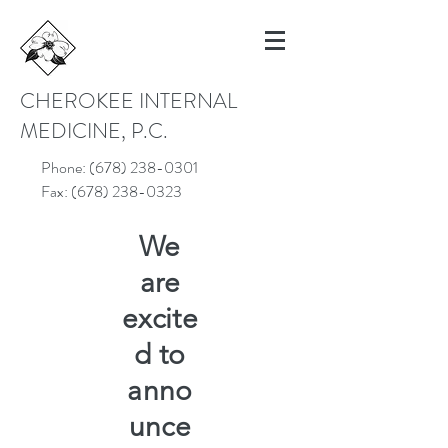
CHEROKEE INTERNAL
MEDICINE, P.C.
Phone:
(678) 238-0301
Fax:
(678) 238-0323
We
are
excite
d to
anno
unce