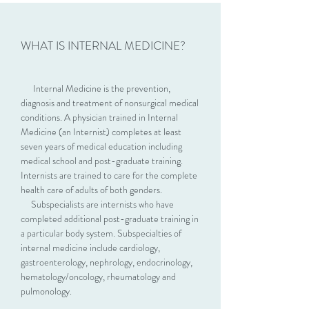
WHAT IS INTERNAL MEDICINE?
Internal Medicine is the prevention,
diagnosis and treatment of nonsurgical medical
conditions. A physician trained in Internal
Medicine (an Internist) completes at least
seven years of medical education including
medical school and post-graduate training.
Internists are trained to care for the complete
health care of adults of both genders.
Subspecialists are internists who have
completed additional post-graduate training in
a particular body system. Subspecialties of
internal medicine include cardiology,
gastroenterology, nephrology, endocrinology,
hematology/oncology, rheumatology and
pulmonology.