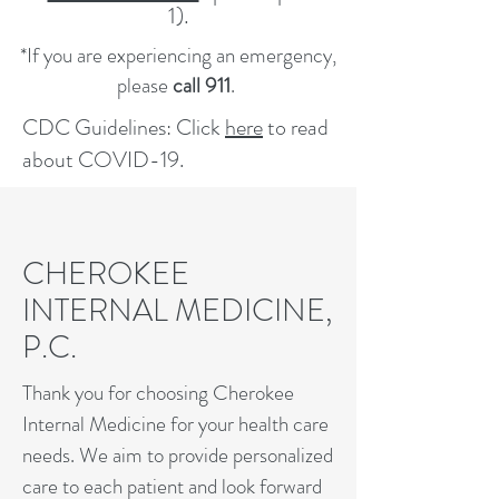
1).
*If you are experiencing an emergency,
please
call 911
.
CDC Guidelines: Click
here
to read
about COVID-19.
CHEROKEE
INTERNAL MEDICINE,
P.C.
Thank you for choosing Cherokee
Internal Medicine for your health care
needs. We aim to provide personalized
care to each patient and look forward